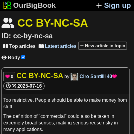
OurBigBook
Sign up
CC BY-NC-SA

ID:
cc-by-nc-sa
New article in topic
Top articles
Latest articles


Body

CC BY-NC-SA
0
by
Ciro Santilli
40


2025-07-16
Too restrictive. People should be able to make
money
from
stuff.
The
definition
of "commercial" could also be taken in
extremely broad
senses
, making serious reuse risky in
many applications.