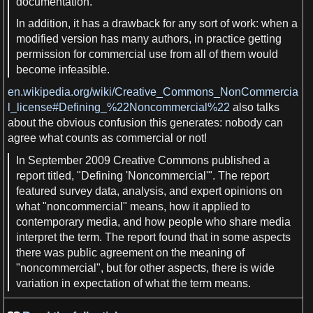
documentation.
In
addition
, it
has a
drawback for any sort of work: when
a
modified version has many
authors
, in practice getting
permission for commercial use from all of them would
become infeasible.
en.wikipedia.org/wiki/Creative_Commons_NonCommercia
l_license#Defining_%22Noncommercial%22
also talks
about the obvious confusion this generates: nobody can
agree what counts
as
commercial or not!
In September 2009 Creative Commons published
a
report titled, "Defining 'Noncommercial'". The report
featured survey
data
,
analysis
, and expert
opinions
on
what "noncommercial"
means
, how it applied to
contemporary
media
, and how people who share
media
interpret the term. The report found that in some aspects
there was public agreement on the meaning of
"noncommercial", but for other aspects, there is wide
variation in expectation of what the term
means
.