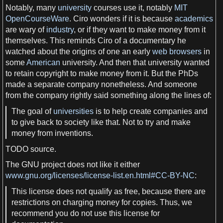
Notably, many
university
courses use it, notably
MIT
OpenCourseWare
. Ciro wonders if it is because
academics
are wary of
industry
, or if they want to make
money
from it
themselves. This reminds Ciro of
a
documentary he
watched about the origins of one an early
web browsers
in
some
American
university
. And then that
university
wanted
to retain
copyright
to make
money
from it. But the PhDs
made
a
separate
company
nonetheless. And someone
from the
company
rightly said something along the lines of:
The goal of
universities
is to help create
companies
and
to give back to
society
like that. Not to try and make
money
from inventions.
TODO
source.
The
GNU project
does not like it either
www.gnu.org/licenses/license-list.en.html#CC-BY-NC
:
This
license
does not qualify
as
free
, because there are
restrictions on charging
money
for copies. Thus,
we
recommend you do not use this
license
for