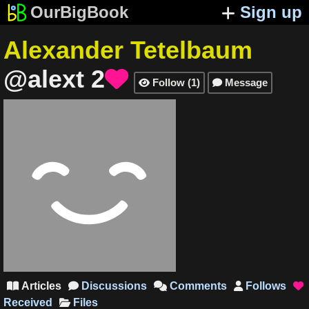
OurBigBook
Sign up
Alexander Tetelbaum
@alext
2

Follow
(
1
)
Message


Articles
Discussions
Comments
Follows





Received
Files