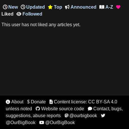
New
Updated
Top
Announced
A-Z




Liked
Followed

This user has not liked any articles yet.
About
$ Donate
Content license: CC BY-SA 4.0


unless noted
Website source code
Contact, bugs,


suggestions, abuse reports
@ourbigbook


@OurBigBook
@OurBigBook
