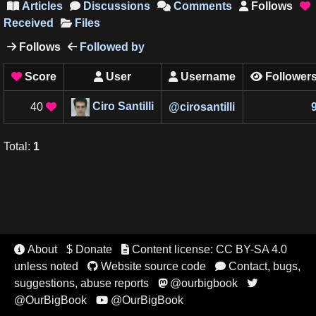
Articles
Discussions
Comments
Follows





Received
Files
Follows
Followed by


Score
User
Username
Follower




Ciro Santilli
40
@
cirosantilli

Total
:
1
About
$ Donate
Content license: CC BY-SA 4.0


unless noted
Website source code
Contact, bugs,


suggestions, abuse reports
@ourbigbook


@OurBigBook
@OurBigBook
