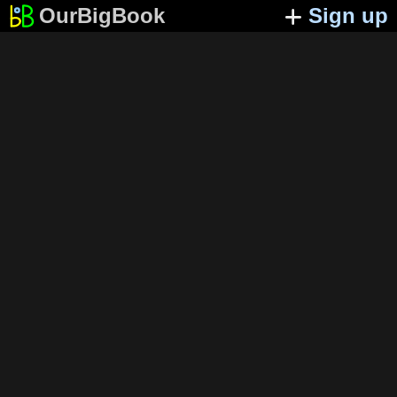
OurBigBook
Sign up