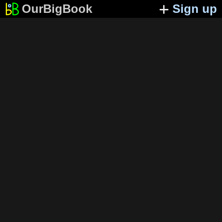
OurBigBook
Sign up