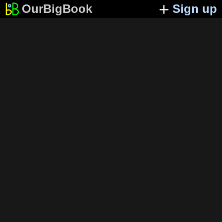
OurBigBook
Sign up