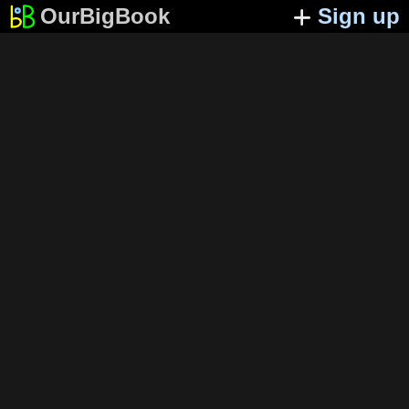
OurBigBook
Sign up