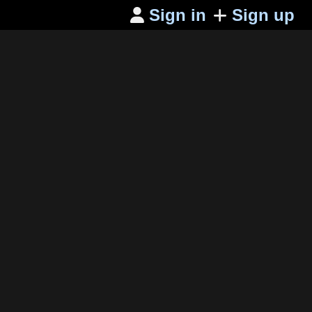
Sign in
Sign up
