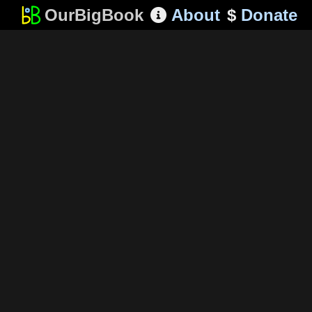
OurBigBook
About
$
Donate
