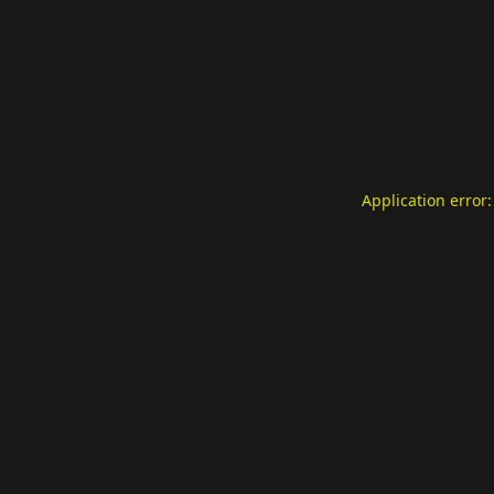
Application error