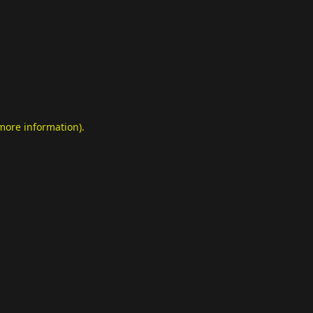
 more information)
.