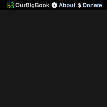
OurBigBook
About
$
Donate
