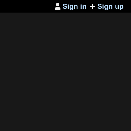
Sign in
Sign up
