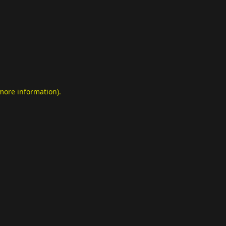
 more information)
.