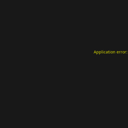
Application error