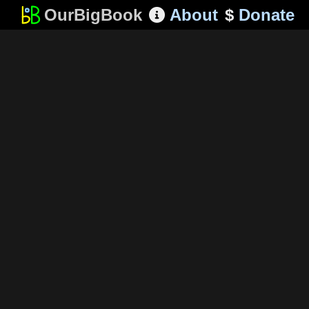
OurBigBook
About
$
Donate
