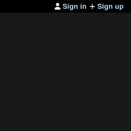
Sign in
Sign up
