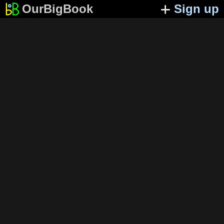
OurBigBook
Sign up