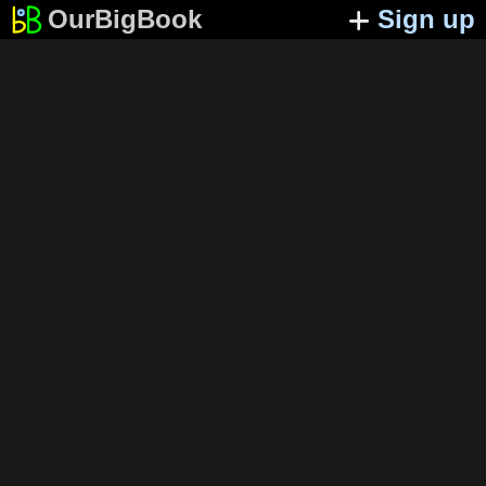
OurBigBook
Sign up