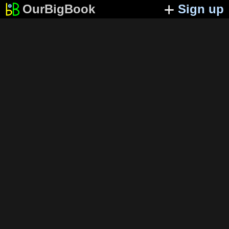
OurBigBook
Sign up