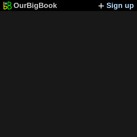
OurBigBook
Sign up