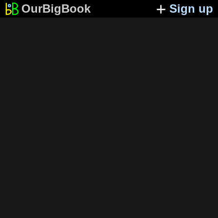
OurBigBook
Sign up