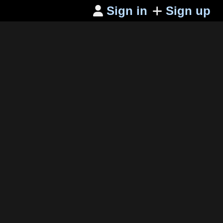
Sign in
Sign up
