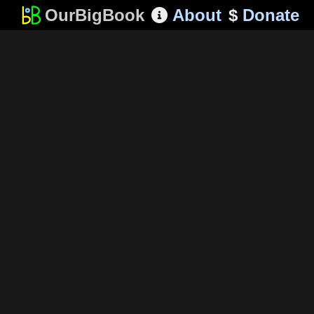
OurBigBook
About
$
Donate
