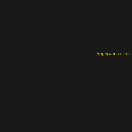
Application error