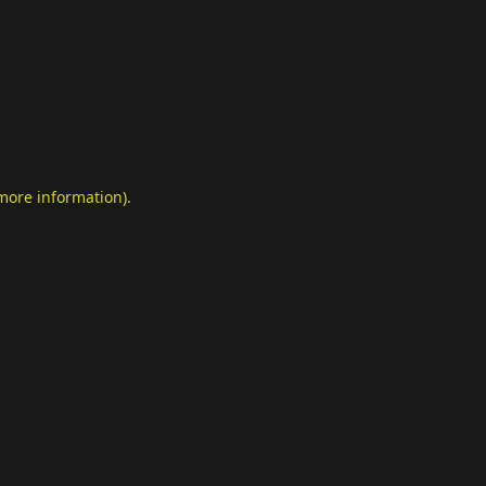
 more information)
.