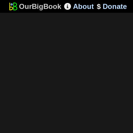
OurBigBook
About
$
Donate
