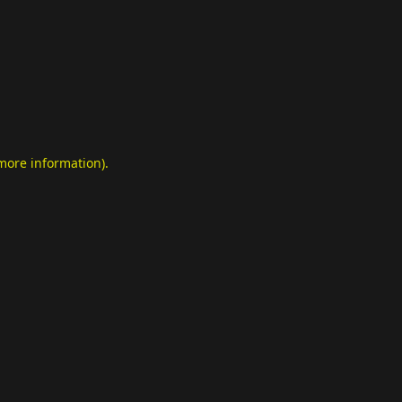
 more information)
.