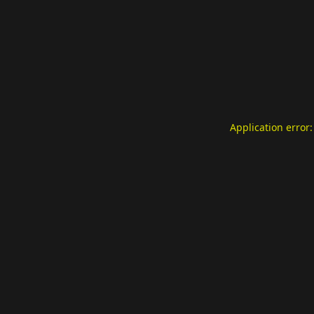
Application error