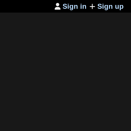
Sign in
Sign up
