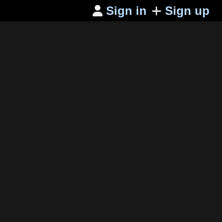
Sign in
Sign up
