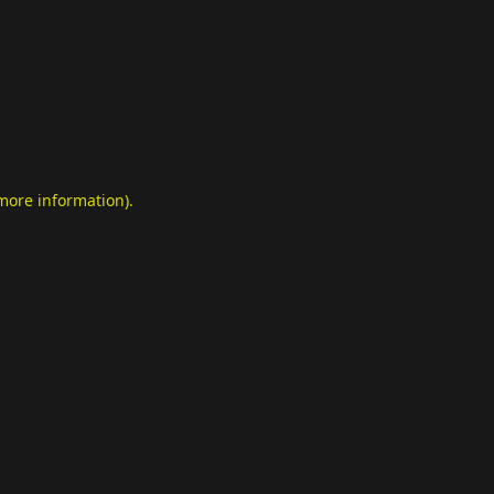
 more information)
.