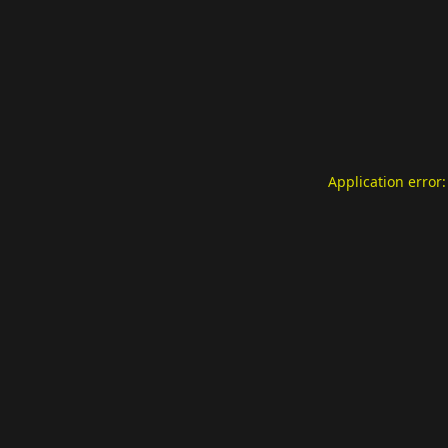
Application error