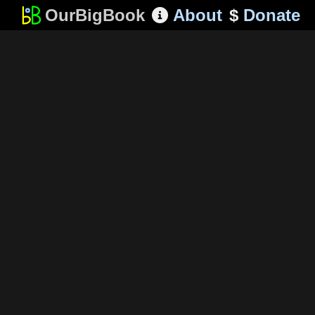
OurBigBook
About
$
Donate
