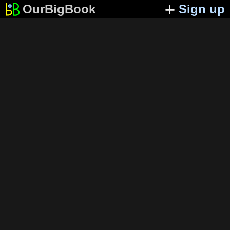
OurBigBook
Sign up