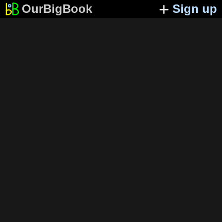
OurBigBook
Sign up