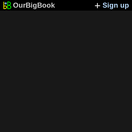
OurBigBook
Sign up