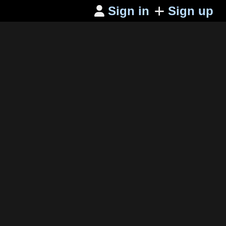
Sign in
Sign up
