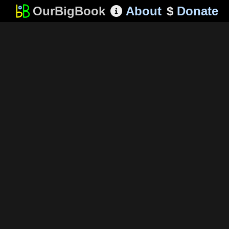
OurBigBook
About
$
Donate
