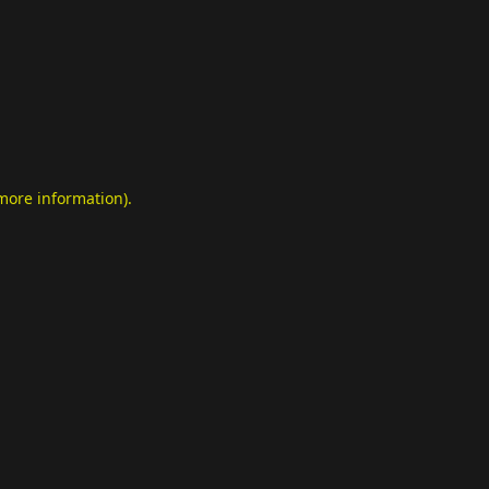
 more information)
.