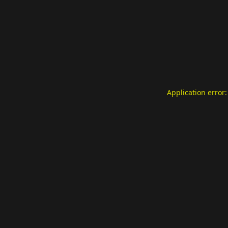
Application error