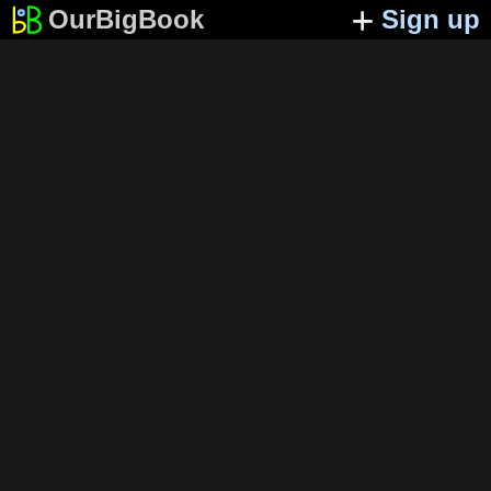
OurBigBook
Sign up