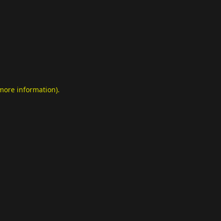
 more information)
.