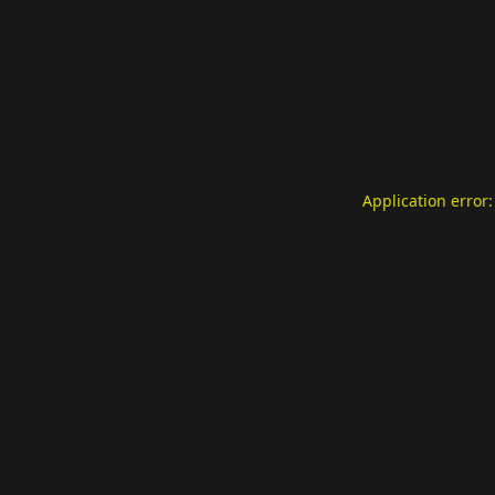
Application error