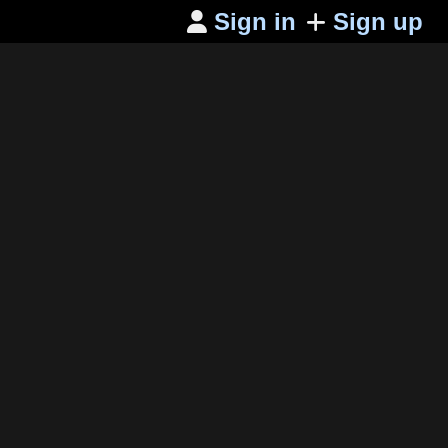
Sign in
Sign up
