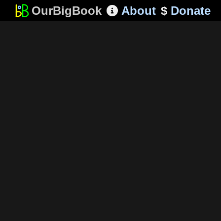
OurBigBook
About
$
Donate
