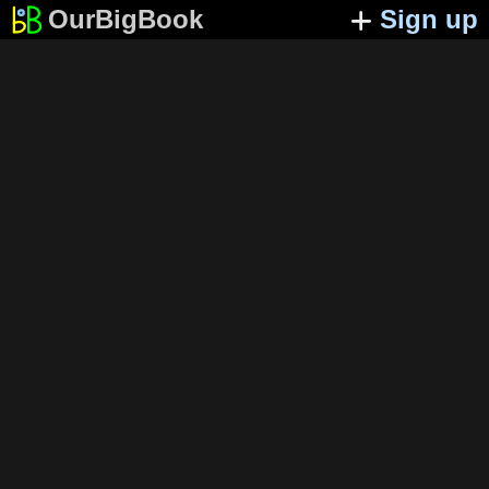
OurBigBook
Sign up