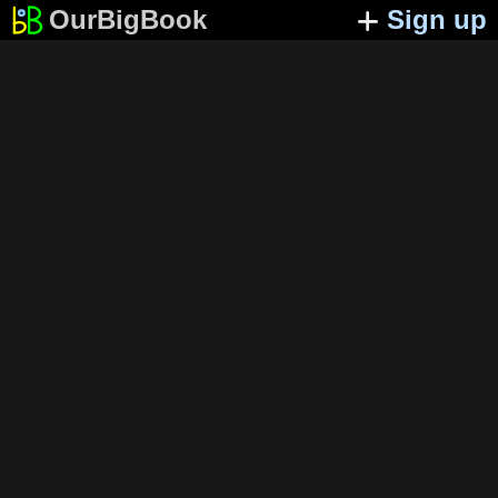
OurBigBook
Sign up