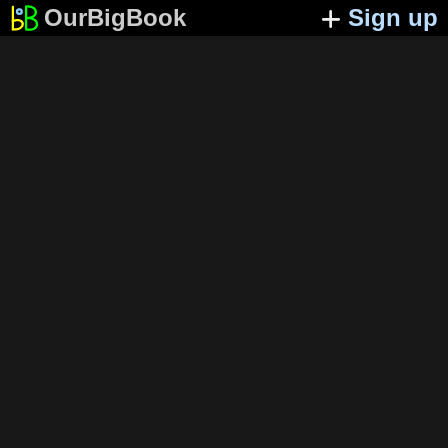
OurBigBook
Sign up