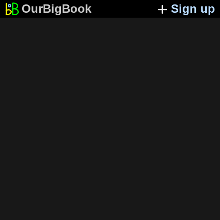
OurBigBook
Sign up