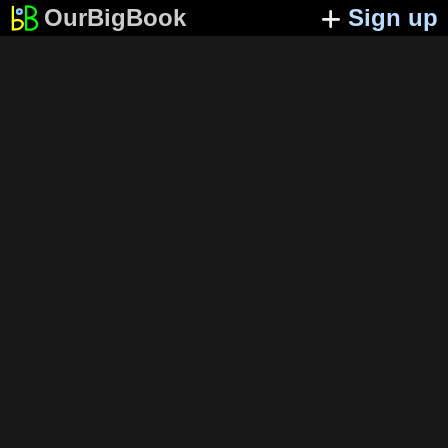
OurBigBook
Sign up