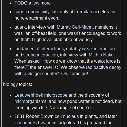
TODO
a
few more
superconductivity
, talk only at
Fermilab
accelerator,
no re-enactment even...
quark
, interview with
Murray Gell-Mann
, mentions it
was "an off-beat field, one wasn'
t
encouraged to work
on that". High level blablabla obviously.
fundamental interactions
, notably
weak interaction
and
strong interaction
, interview with
Michio Kaku
.
When asked "How do
we
know that the weak
force
is
there?" the answer is: "
We
observe
radioactive decay
with
a
Geiger counter
". Oh, come on!
biology
topics:
Leeuwenhoek microscope
and the discovery of
microorganisms
, and how pond
water
is not dead, but
teeming with
life
. No sample of course.
1831 Robert Brown
cell nucleus
in
plants
, and later
Theodor Schwann
in tadpoles. This prepared the