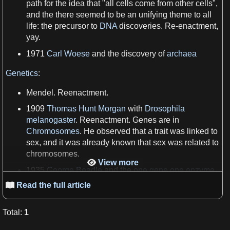
path for the idea that "all
cells
come from other
cells
",
and the there seemed to be an unifying theme to all
life
: the precursor to
DNA
discoveries. Re-enactment,
yay.
1971
Carl Woese
and the discovery of
archaea
Genetics
:
Mendel. Reenactment.
1909
Thomas Hunt Morgan
with
Drosophila
melanogaster
. Reenactment.
Genes
are in
Chromosomes
. He observed that
a
trait was linked to
sex, and it was already known that sex was related to
chromosomes
.
View more

1935
George Beadle
and the
one gene one enzyme
hypothesis
by shooting
X-rays
at bread
mold
Read the full article

1942
Barbara McClintock
, at
Cold Spring Harbor
Laboratory
Total
:
1
1952
Hershey–Chase experiment
. Determined that