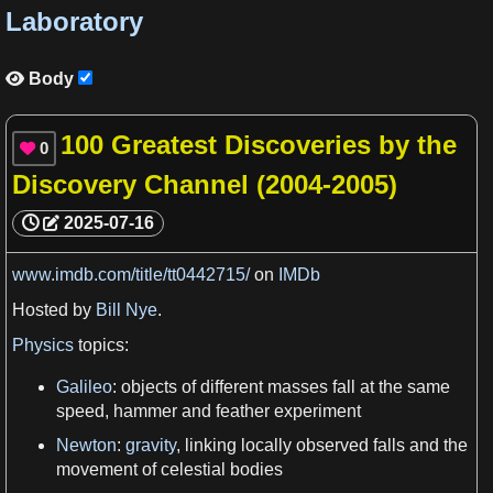
Laboratory
Body

100 Greatest Discoveries by the
0

Discovery Channel (2004-2005)
2025-07-16
www.imdb.com/title/tt0442715/
on
IMDb
Hosted by
Bill Nye
.
Physics
topics:
Galileo
: objects of different
masses
fall at the same
speed
, hammer and feather
experiment
Newton
:
gravity
, linking locally observed falls and the
movement of celestial bodies