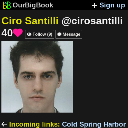
OurBigBook
Sign up
Ciro Santilli
@cirosantilli
40

Follow
(
9
)
Message


Incoming links
:
Cold Spring Harbor
