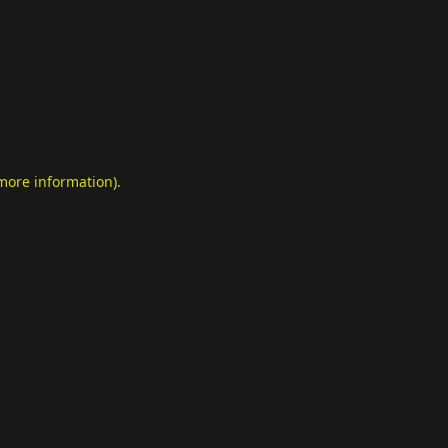
 more information)
.