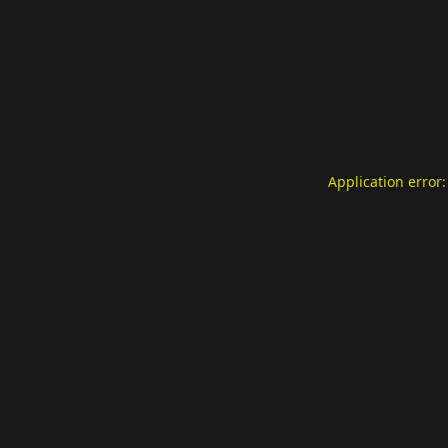
Application error