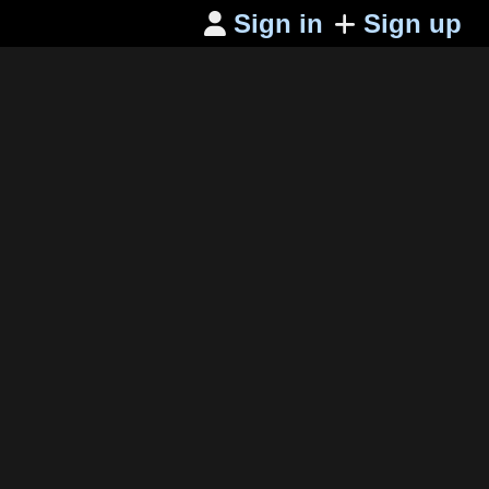
Sign in
Sign up
