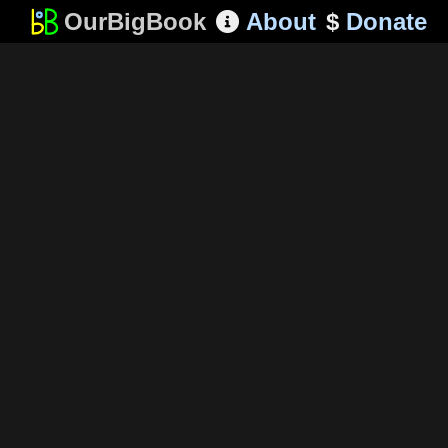
OurBigBook
About
$
Donate
