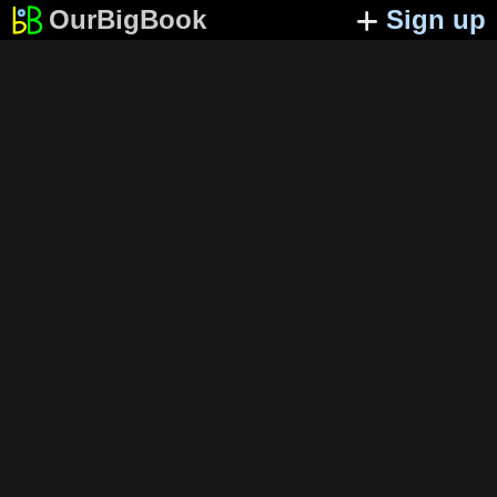
OurBigBook
Sign up