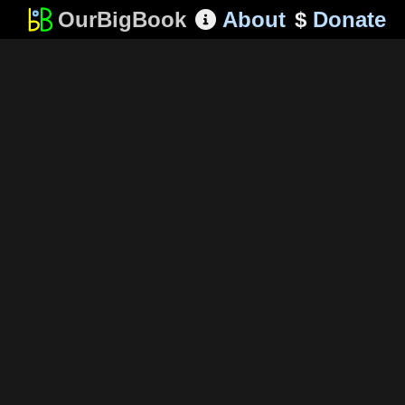
OurBigBook
About
$
Donate
