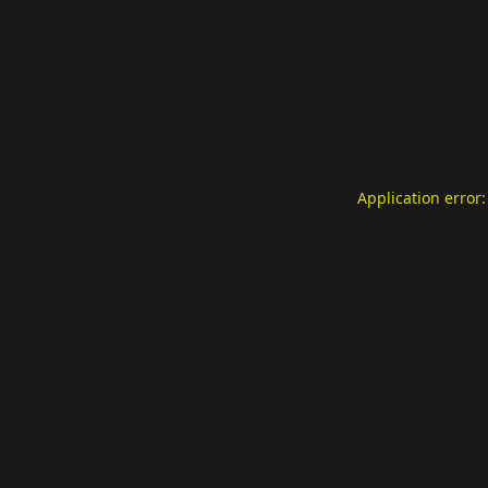
Application error