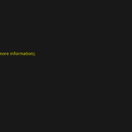
 more information)
.