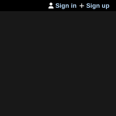
Sign in
Sign up
